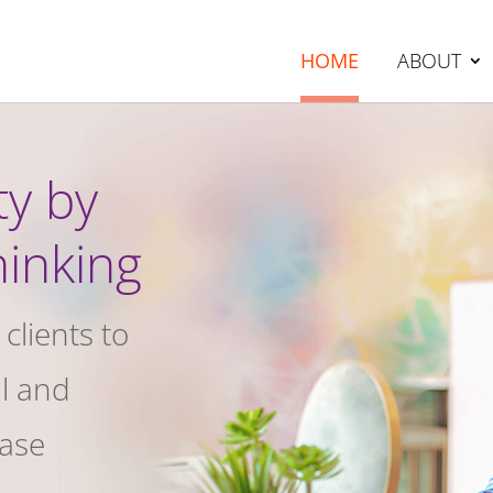
HOME
ABOUT
ty by
hinking
clients to
al and
ease