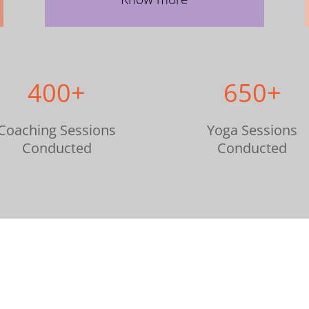
400+
650+
Coaching Sessions
Yoga Sessions
Conducted
Conducted