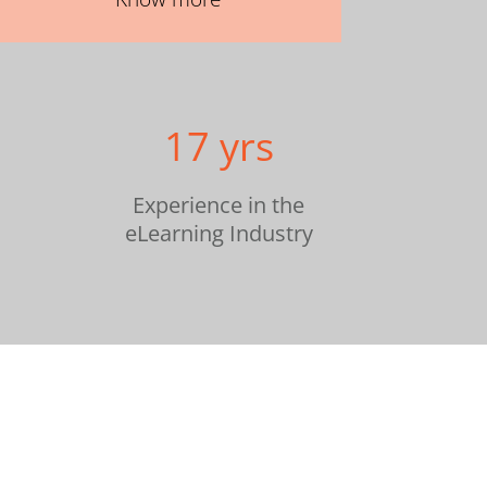
17 yrs
Experience in the
eLearning Industry