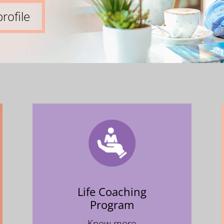
rofile
Life Coaching
Program
Know more