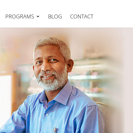
PROGRAMS
BLOG
CONTACT