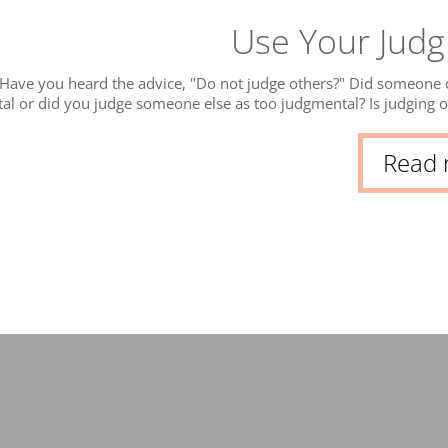
Use Your Jud
Have you heard the advice, "Do not judge others?" Did someone c
al or did you judge someone else as too judgmental? Is judging o
t really! A part of our mind’s job is to interpret and give meanin
ob
Read