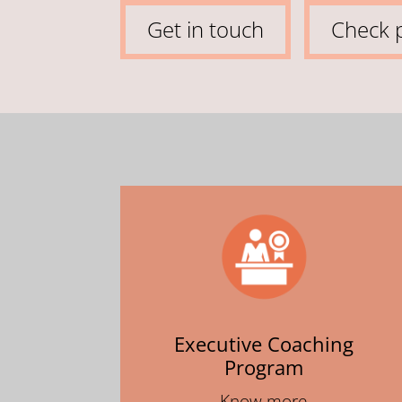
Get in touch
Check p
Executive Coaching
Program
Know more