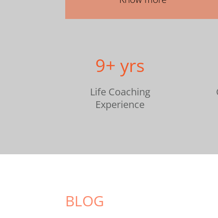
9+ yrs
Life Coaching
Experience
BLOG