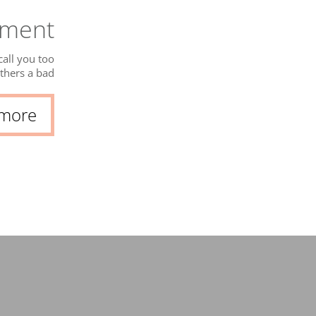
gment
all you too
thers a bad
g to what we
serve and...
 more