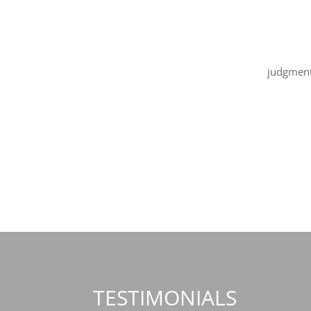
judgment
thing? No
TESTIMONIALS