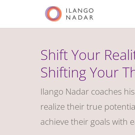
Shift Your Reali
Shifting Your T
Ilango Nadar coaches his 
realize their true potenti
achieve their goals with 