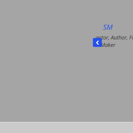
SM
Having someone hear your 
NGO Director, Author, Film
your confusions helps a lo
Maker
make choices, set prioritie
action plans. I could also