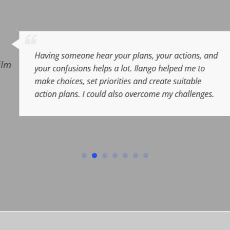
Sunil
plans, your actions, and
VP
,
Barclays Capital
,
Lon
t. Ilango helped me to
s and create suitable
 overcome my challenges.