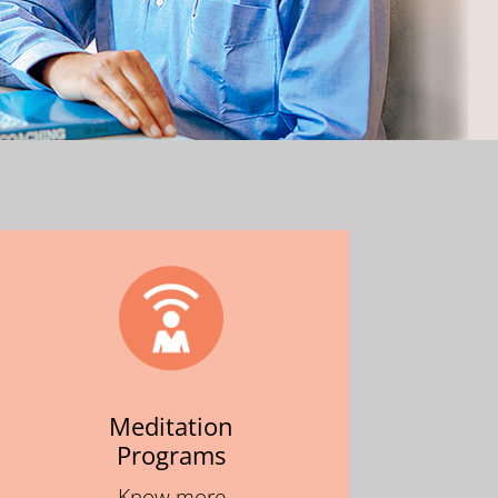
Meditation
Programs
Know more